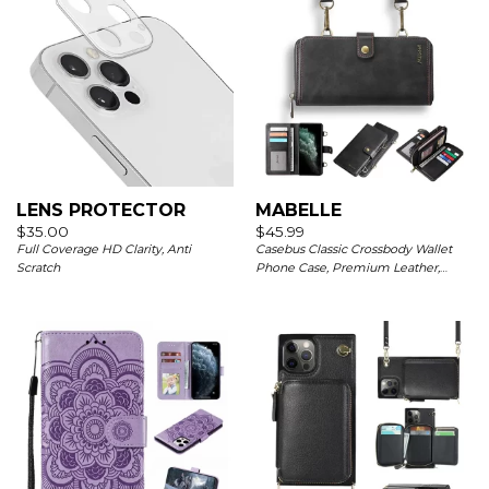
LENS PROTECTOR
MABELLE
$
35.00
$
45.99
Full Coverage HD Clarity, Anti
Casebus Classic Crossbody Wallet
Scratch
Phone Case, Premium Leather,
Credit Card Holder, Zipper Pocket
Purse Handbag, Kickstand
Shockproof Case