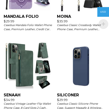
USD
MANDALA FOLIO
MOINA
$
29.99
$
35.99
Casebus Mandala Folio Wallet Phone
Casebus Classic Crossbody Wallet
Case, Premium Leather, Credit Card
Phone Case, Premium Leather,
Holder, Flip Kickstand Shockproof
Credit Card Holder, Zipper Pocket
Case
Purse Handbag, Kickstand
Shockproof Case
SENAAH
SILICONER
$
34.99
$
29.99
Casebus Vintage Leather Flip Wallet
Casebus Classic Silicone Phone
Phone Case, 8 Card Slots 2 Cash
Case, Support Magsafe & Wireless