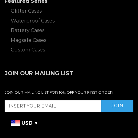
Featured Series
Glitter Cases
Waterproof Cases
Battery Cases
Magsafe Cases
Custom Cases
JOIN OUR MAILING LIST
JOIN OUR MAILING LIST FOR 10% OFF YOUR FIRST ORDER
USD