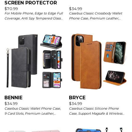
SCREEN PROTECTOR
$
70.99
$
34.99
For Mobile Phone, Edge to Edge Full
Casebus Classic Crossbody Wallet
Coverage, Anti Spy Tempered Glass
Phone Case, Premium Leather,
Film, HD Clarity, Anti Scratch, 3 Pack
Credit Card Holder, Zipper Pocket
Purse Handbag, Kickstand
Shockproof Case
BENNIE
BRYCE
$
34.99
$
34.99
Casebus Classic Wallet Phone Case,
Casebus Classic Silicone Phone
9 Card Slots, Premium Leather,
Case, Support Magsafe & Wireless
Credit Card Holder, Shockproof Case
Charging