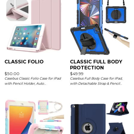
CLASSIC FOLIO
CLASSIC FULL BODY
PROTECTION
$
50.00
$
49.99
Casebus Classic Folio Case for iPad
Casebus Full Body Case for iPad,
with Pencil Holder, Auto
with Detachable Strap & Pencil
Sleep/Wake Soft Silicone Back Shell
Holder & built in Screen Protector
Stand Shockproof Case
360 Rotating Hand Strap Stand Drop
Proof Cover