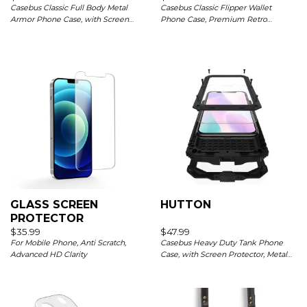
Casebus Classic Full Body Metal
Casebus Classic Flipper Wallet
Armor Phone Case, with Screen
Phone Case, Premium Retro
Protector, Heavy Duty Defender
Leather, Folio Zipper, Magnetic
Shockproof Case
Closure, Stand Holder with Wrist
Strap Shockproof Case
GLASS SCREEN
HUTTON
PROTECTOR
$
35.99
$
47.99
For Mobile Phone, Anti Scratch,
Casebus Heavy Duty Tank Phone
Advanced HD Clarity
Case, with Screen Protector, Metal
Rugged Kickstand Sturdy Full Body
Case