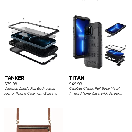
Pockets Magnetic Closure, Kickstand
Charging
with Wrist Strap Shockproof Cover
TANKER
TITAN
$
39.99
$
49.99
Casebus Classic Full Body Metal
Casebus Classic Full Body Metal
Armor Phone Case, with Screen
Armor Phone Case, with Screen
Protector, Heavy Duty Defender
Protector, Heavy Duty Defender
Shockproof Case
Shockproof Case