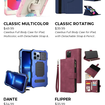
CLASSIC MULTICOLOR
CLASSIC ROTATING
$
49.99
$
39.99
Casebus Full Body Case for iPad,
Casebus Full Body Case for iPad,
Multicolor, with Detachable Strap &
with Detachable Strap & Pencil
Pencil Holder & built in Screen
Holder & built in Screen Protector
Protector 360 Rotating Hand Strap
360 Rotating Hand Strap Stand Drop
Stand
Proof Cover
DANTE
FLIPPER
$
34.99
$
35.99