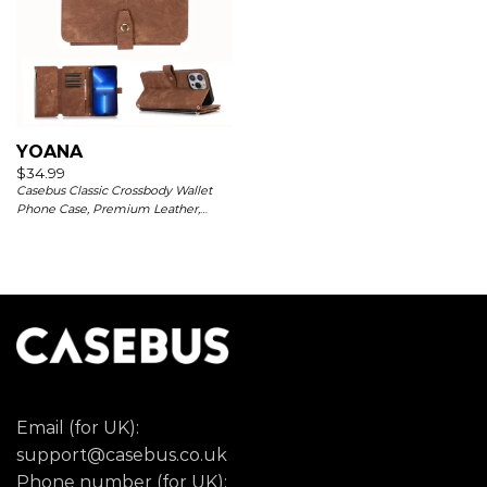
YOANA
$
34.99
Casebus Classic Crossbody Wallet
Phone Case, Premium Leather,
Credit Card Holder, Zipper Pocket
Purse Handbag, Kickstand
Shockproof Case
Email (for UK):
support@casebus.co.uk
Phone number (for UK):