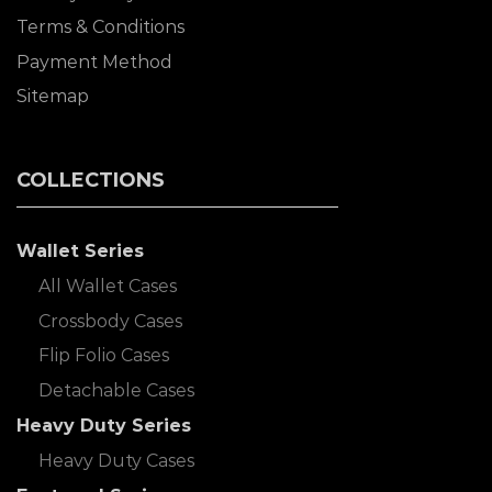
Terms & Conditions
Payment Method
Sitemap
COLLECTIONS
Wallet Series
All Wallet Cases
Crossbody Cases
Flip Folio Cases
Detachable Cases
Heavy Duty Series
Heavy Duty Cases