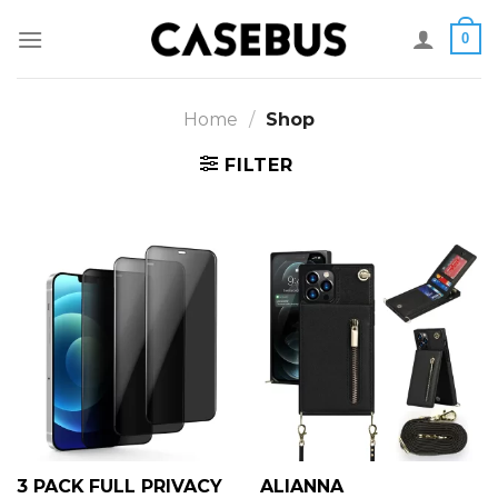
Skip
0
to
content
Home
/
Shop
FILTER
3 PACK FULL PRIVACY
ALIANNA