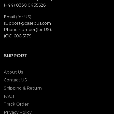
(+44) 0330 0435626
Email (for US):
support@casebus.com
Phone number(for US):
(616) 606-5179
SUPPORT
About Us
Contact US
Shipping & Return
FAQs
Track Order
Privacy Policy