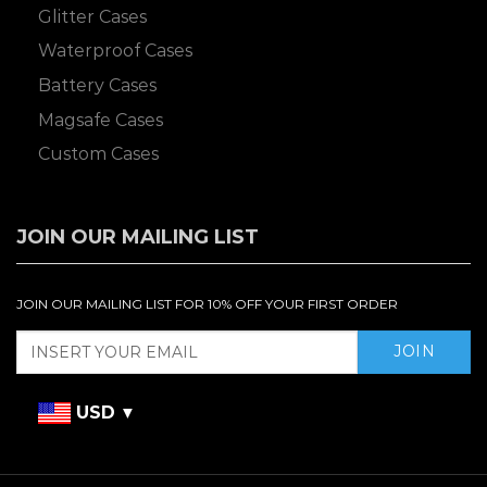
Glitter Cases
Waterproof Cases
Battery Cases
Magsafe Cases
Custom Cases
JOIN OUR MAILING LIST
JOIN OUR MAILING LIST FOR 10% OFF YOUR FIRST ORDER
USD