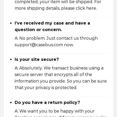
completed, your item will be shipped. For
more shipping details, please click
here
.
I’ve received my case and have a
question or concern.
A: No problem. Just contact us through
support@casebus.com now.
Is your site secure?
A: Absolutely. We transact business using a
secure server that encrypts all of the
information you provide. So you can be sure
that your privacy is protected.
Do you have a return policy?
A: We want you to be happy with your