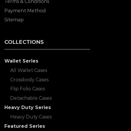
Terms & Conditions
Payment Method
Sitemap
COLLECTIONS
Wallet Series
All Wallet Cases
Crossbody Cases
Flip Folio Cases
Detachable Cases
Heavy Duty Series
Heavy Duty Cases
Featured Series