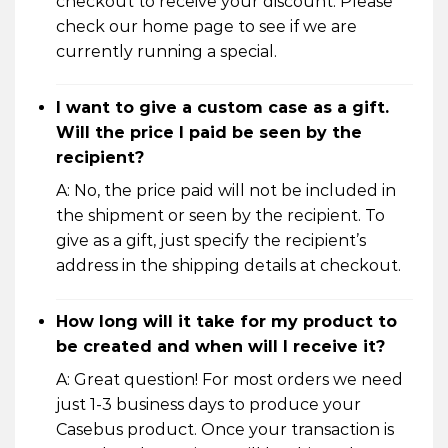
checkout to receive your discount. Please
check our home page to see if we are
currently running a special.
I want to give a custom case as a gift.
Will the price I paid be seen by the
recipient?
A: No, the price paid will not be included in
the shipment or seen by the recipient. To
give as a gift, just specify the recipient’s
address in the shipping details at checkout.
How long will it take for my product to
be created and when will I receive it?
A: Great question! For most orders we need
just 1-3 business days to produce your
Casebus product. Once your transaction is