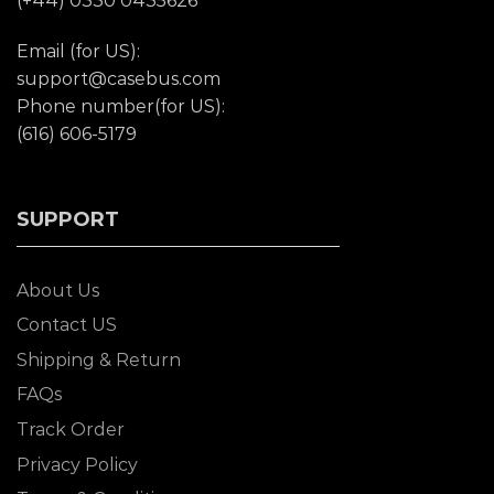
(+44) 0330 0435626
Email (for US):
support@casebus.com
Phone number(for US):
(616) 606-5179
SUPPORT
About Us
Contact US
Shipping & Return
FAQs
Track Order
Privacy Policy