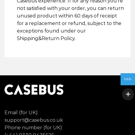
Casebus experience. If for any reason you’re
not satisfied with your order, you can return
unused product within 60 days of receipt
for a replacement or refund, subject to the
exceptions found under our
Shipping&Return Policy.
USD
Email (for UK):
support@casebus.co.uk
Phone number (for UK):