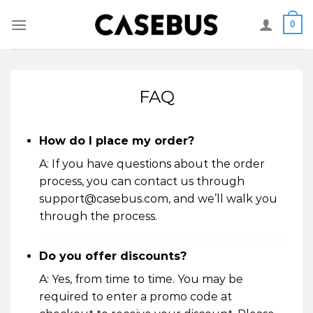
Skip
0
to
content
FAQ
How do I place my order?
A: If you have questions about the order
process, you can contact us through
support@casebus.com, and we’ll walk you
through the process.
Do you offer discounts?
A: Yes, from time to time. You may be
required to enter a promo code at