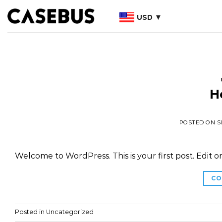
Skip
USD
to
content
H
POSTED ON
S
Welcome to WordPress. This is your first post. Edit or 
CO
Posted in
Uncategorized