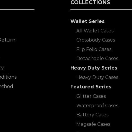
COLLECTIONS
Wallet Series
All Wallet Cases
Return
Crossbody Cases
Flip Folio Cases
r
Detachable Cases
cy
Heavy Duty Series
ditions
Heavy Duty Cases
ethod
Featured Series
Glitter Cases
Waterproof Cases
Battery Cases
Magsafe Cases