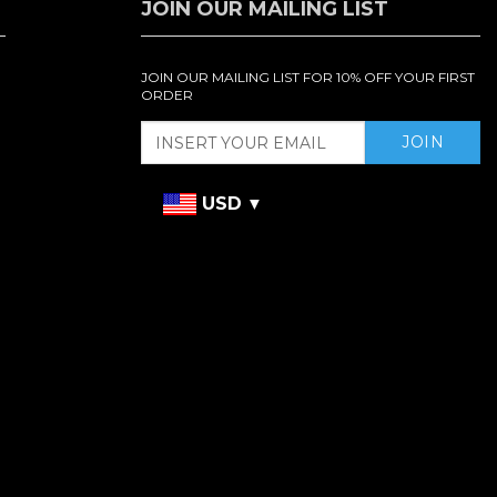
JOIN OUR MAILING LIST
JOIN OUR MAILING LIST FOR 10% OFF YOUR FIRST
ORDER
USD