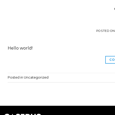
POSTED O
Hello world!
CO
Posted in
Uncategorized