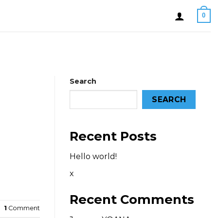
0
Search
SEARCH
Recent Posts
Hello world!
x
Recent Comments
1
Comment