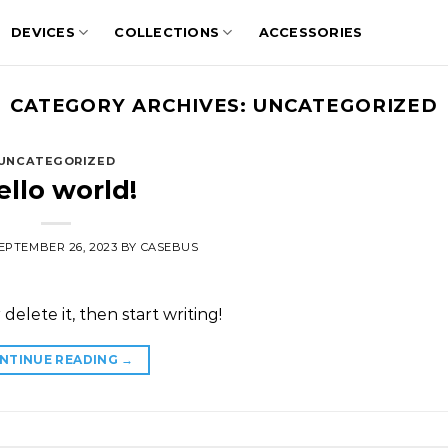
DEVICES
COLLECTIONS
ACCESSORIES
CATEGORY ARCHIVES:
UNCATEGORIZED
UNCATEGORIZED
ello world!
EPTEMBER 26, 2023
BY
CASEBUS
delete it, then start writing!
NTINUE READING
→