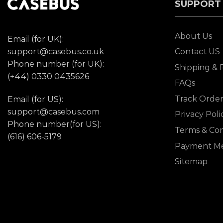
SUPPORT
About Us
Email (for UK):
support@casebus.co.uk
Contact US
Phone number (for UK):
Shipping & 
(+44) 0330 0435626
FAQs
Track Orde
Email (for US):
support@casebus.com
Privacy Poli
Phone number(for US):
Terms & Con
(616) 606-5179
Payment M
Sitemap