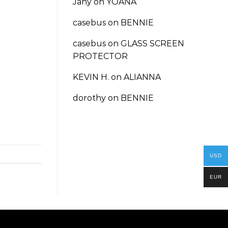
Jany
on
YOANA
casebus
on
BENNIE
casebus
on
GLASS SCREEN
PROTECTOR
KEVIN H.
on
ALIANNA
dorothy
on
BENNIE
USD
EUR