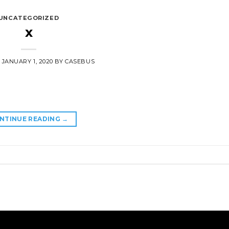
UNCATEGORIZED
x
N
JANUARY 1, 2020
BY
CASEBUS
NTINUE READING
→